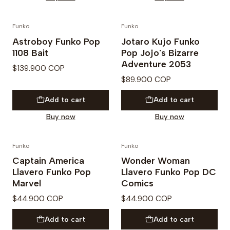
Funko
Funko
Astroboy Funko Pop
Jotaro Kujo Funko
1108 Bait
Pop Jojo's Bizarre
Adventure 2053
$139.900 COP
$89.900 COP
Add to cart
Add to cart
Buy now
Buy now
Funko
Funko
Captain America
Wonder Woman
Llavero Funko Pop
Llavero Funko Pop DC
Marvel
Comics
$44.900 COP
$44.900 COP
Add to cart
Add to cart