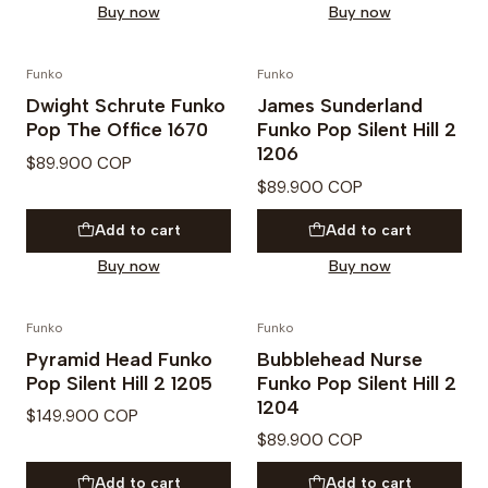
Buy now
Buy now
Funko
Funko
PREVENTA
Dwight Schrute Funko
James Sunderland
Pop The Office 1670
Funko Pop Silent Hill 2
1206
$89.900 COP
$89.900 COP
Add to cart
Add to cart
Buy now
Buy now
Funko
Funko
PREVENTA
PREVENTA
Pyramid Head Funko
Bubblehead Nurse
Pop Silent Hill 2 1205
Funko Pop Silent Hill 2
1204
$149.900 COP
$89.900 COP
Add to cart
Add to cart