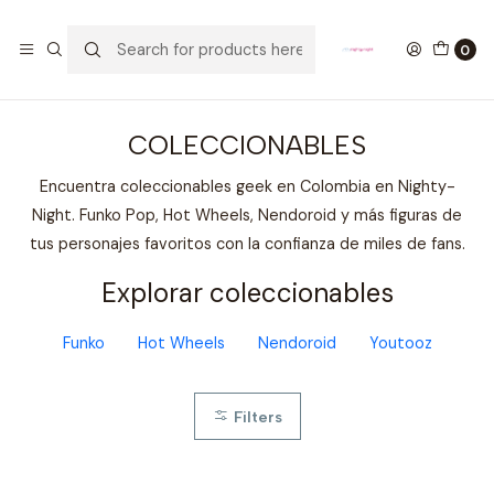
GANA UN FUNKO POP COMENTANDO ESTE VIDEO
YouTube
0
Home
COLECCIONABLES
COLECCIONABLES
Encuentra coleccionables geek en Colombia en Nighty-
Night. Funko Pop, Hot Wheels, Nendoroid y más figuras de
tus personajes favoritos con la confianza de miles de fans.
Explorar coleccionables
Funko
Hot Wheels
Nendoroid
Youtooz
Filters