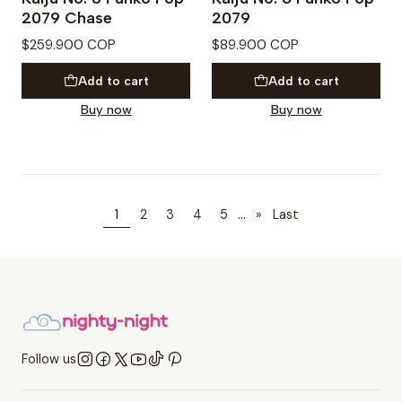
2079 Chase
2079
$259.900 COP
$89.900 COP
Add to cart
Add to cart
Buy now
Buy now
...
1
2
3
4
5
»
Last
Follow us