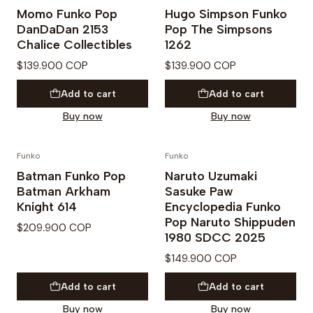
Momo Funko Pop
Hugo Simpson Funko
DanDaDan 2153
Pop The Simpsons
Chalice Collectibles
1262
$139.900 COP
$139.900 COP
Add to cart
Add to cart
Buy now
Buy now
Funko
Funko
PREVENTA
Batman Funko Pop
Naruto Uzumaki
Batman Arkham
Sasuke Paw
Knight 614
Encyclopedia Funko
Pop Naruto Shippuden
$209.900 COP
1980 SDCC 2025
$149.900 COP
Add to cart
Add to cart
Buy now
Buy now