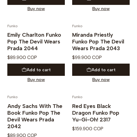
Buy now
Buy now
Funko
Funko
PREVENTA
Emily Charlton Funko
Miranda Priestly
Pop The Devil Wears
Funko Pop The Devil
Prada 2044
Wears Prada 2043
$89.900 COP
$99.900 COP
Add to cart
Add to cart
Buy now
Buy now
Funko
Funko
Andy Sachs With The
Red Eyes Black
Book Funko Pop The
Dragon Funko Pop
Devil Wears Prada
Yu-Gi-Oh! 2317
2042
$159.900 COP
$89.900 COP