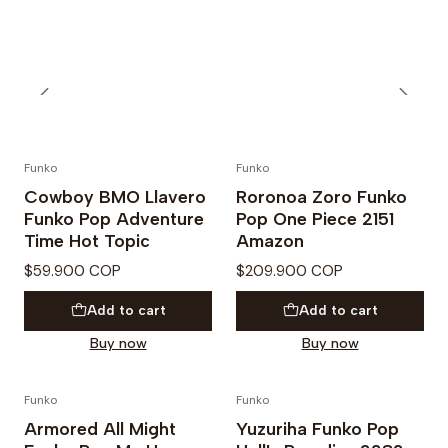
Funko
Funko
Cowboy BMO Llavero
Roronoa Zoro Funko
Funko Pop Adventure
Pop One Piece 2151
Time Hot Topic
Amazon
$59.900 COP
$209.900 COP
Add to cart
Add to cart
Buy now
Buy now
Funko
Funko
PREVENTA
Armored All Might
Yuzuriha Funko Pop