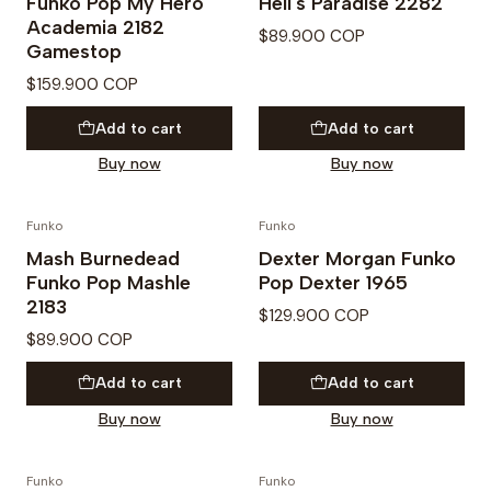
Funko Pop My Hero
Hell's Paradise 2282
Academia 2182
$89.900 COP
Gamestop
$159.900 COP
Add to cart
Add to cart
Buy now
Buy now
Funko
Funko
PREVENTA
Mash Burnedead
Dexter Morgan Funko
Funko Pop Mashle
Pop Dexter 1965
2183
$129.900 COP
$89.900 COP
Add to cart
Add to cart
Buy now
Buy now
Funko
Funko