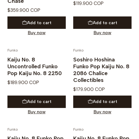
Chase
$119.900 COP
$359.900 COP
Add to cart
Add to cart
Buy now
Buy now
Funko
Funko
PREVENTA
Kaiju No. 8
Soshiro Hoshina
Uncontrolled Funko
Funko Pop Kaiju No. 8
Pop Kaiju No. 8 2250
2086 Chalice
Collectibles
$189.900 COP
$179.900 COP
Add to cart
Add to cart
Buy now
Buy now
Funko
Funko
PREVENTA
Kaiju No. 8 Funko Pop
Kaiju No. 8 Funko Pop