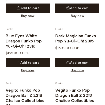
Add to cart
Add to cart
Buy now
Buy now
Funko
Funko
Blue Eyes White
Dark Magician Funko
Dragon Funko Pop
Pop Yu-Gi-Oh! 2315
Yu-Gi-Oh! 2316
$159.900 COP
$159.900 COP
Add to cart
Add to cart
Buy now
Buy now
Funko
Funko
Vegito Funko Pop
Vegito Funko Pop
Dragon Ball Z 2218
Dragon Ball Z 2218
Chalice Collectibles
Chalice Collectibles