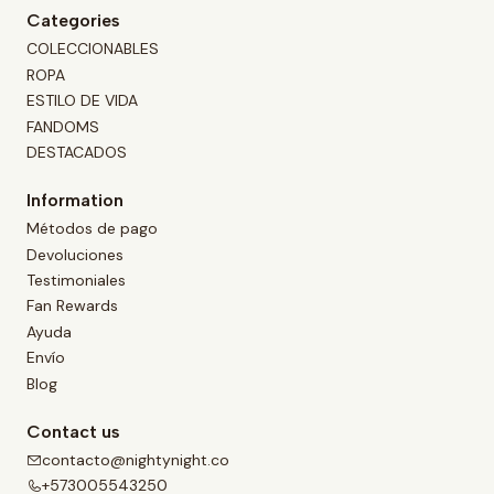
Categories
COLECCIONABLES
ROPA
ESTILO DE VIDA
FANDOMS
DESTACADOS
Information
Métodos de pago
Devoluciones
Testimoniales
Fan Rewards
Ayuda
Envío
Blog
Contact us
contacto@nightynight.co
+573005543250