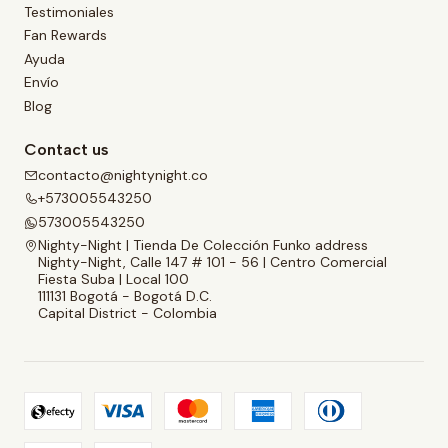
Testimoniales
Fan Rewards
Ayuda
Envío
Blog
Contact us
contacto@nightynight.co
+573005543250
573005543250
Nighty-Night | Tienda De Colección Funko address
Nighty-Night, Calle 147 # 101 - 56 | Centro Comercial
Fiesta Suba | Local 100
111131 Bogotá - Bogotá D.C.
Capital District - Colombia