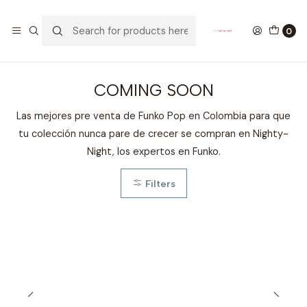
GANA UN FUNKO POP COMENTANDO ESTE VIDEO
YouTube
0
Home
DESTACADOS
COMING SOON
COMING SOON
Las mejores pre venta de Funko Pop en Colombia para que
tu colección nunca pare de crecer se compran en Nighty-
Night, los expertos en Funko.
Filters