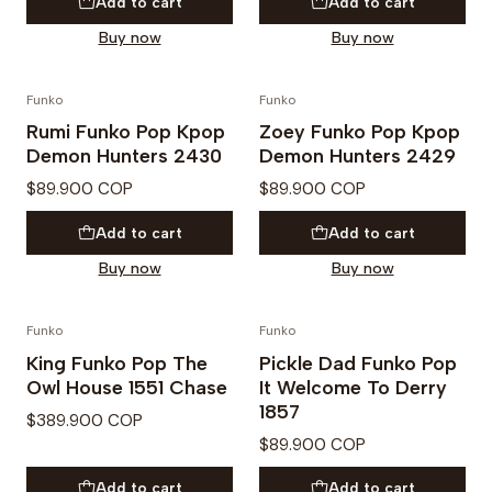
Add to cart
Add to cart
Buy now
Buy now
Funko
Funko
PREVENTA
PREVENTA
Rumi Funko Pop Kpop
Zoey Funko Pop Kpop
Demon Hunters 2430
Demon Hunters 2429
$89.900 COP
$89.900 COP
Add to cart
Add to cart
Buy now
Buy now
Funko
Funko
PREVENTA
PREVENTA
King Funko Pop The
Pickle Dad Funko Pop
Owl House 1551 Chase
It Welcome To Derry
1857
$389.900 COP
$89.900 COP
Add to cart
Add to cart