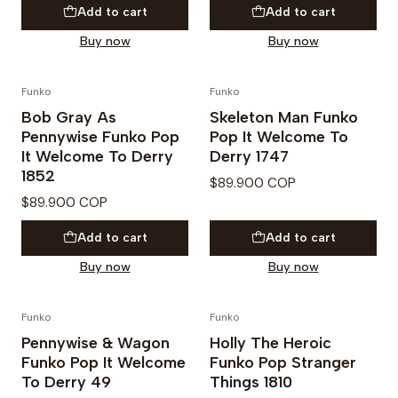
Add to cart
Add to cart
Buy now
Buy now
Funko
Funko
PREVENTA
PREVENTA
Bob Gray As
Skeleton Man Funko
Pennywise Funko Pop
Pop It Welcome To
It Welcome To Derry
Derry 1747
1852
$89.900 COP
$89.900 COP
Add to cart
Add to cart
Buy now
Buy now
Funko
Funko
PREVENTA
PREVENTA
Pennywise & Wagon
Holly The Heroic
Funko Pop It Welcome
Funko Pop Stranger
To Derry 49
Things 1810