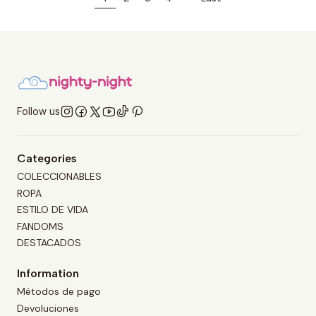
Follow us
Categories
COLECCIONABLES
ROPA
ESTILO DE VIDA
FANDOMS
DESTACADOS
Information
Métodos de pago
Devoluciones