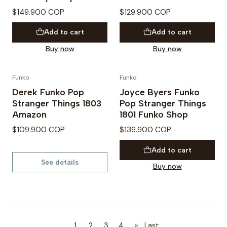
$149.900 COP
$129.900 COP
Add to cart
Add to cart
Buy now
Buy now
Funko
Funko
PREVENTA
PREVENTA
Derek Funko Pop
Joyce Byers Funko
Not available
Stranger Things 1803
Pop Stranger Things
Amazon
1801 Funko Shop
$109.900 COP
$139.900 COP
Add to cart
See details
Buy now
1
2
3
4
»
Last