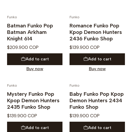
Funko
Funko
PREVENTA
PREVENTA
Batman Funko Pop
Romance Funko Pop
Batman Arkham
Kpop Demon Hunters
Knight 614
2436 Funko Shop
$209.900 COP
$139.900 COP
Add to cart
Add to cart
Buy now
Buy now
Funko
Funko
PREVENTA
PREVENTA
Mystery Funko Pop
Baby Funko Pop Kpop
Kpop Demon Hunters
Demon Hunters 2434
2435 Funko Shop
Funko Shop
$139.900 COP
$139.900 COP
Add to cart
Add to cart