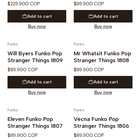
$229.900 COP
$89.900 COP
Add to cart
Add to cart
Buy now
Buy now
Funko
Funko
PREVENTA
PREVENTA
Will Byers Funko Pop
Mr Whatsit Funko Pop
Stranger Things 1809
Stranger Things 1808
$89.900 COP
$89.900 COP
Add to cart
Add to cart
Buy now
Buy now
Funko
Funko
PREVENTA
PREVENTA
Eleven Funko Pop
Vecna Funko Pop
Stranger Things 1807
Stranger Things 1806
$89.900 COP
$89.900 COP