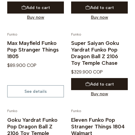
Add to cart
Add to cart
Buy now
Buy now
Funko
Funko
PREVENTA
PRE VENTA
Max Mayfield Funko
Super Saiyan Goku
Not available
Pop Stranger Things
Yardrat Funko Pop
1805
Dragon Ball Z 2106
Toy Temple Chase
$89.900 COP
$329.900 COP
Add to cart
See details
Buy now
Funko
Funko
PRE VENTA
PREVENTA
Goku Yardrat Funko
Eleven Funko Pop
Pop Dragon Ball Z
Stranger Things 1804
2106 Toy Temple
Walmart