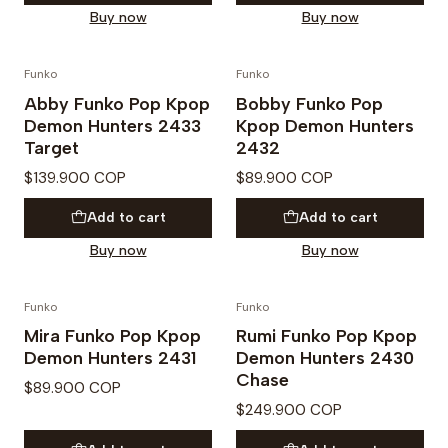
Buy now
Buy now
Funko
Funko
PREVENTA
PREVENTA
Abby Funko Pop Kpop
Bobby Funko Pop
Demon Hunters 2433
Kpop Demon Hunters
Target
2432
$139.900 COP
$89.900 COP
Add to cart
Add to cart
Buy now
Buy now
Funko
Funko
PREVENTA
PREVENTA
Mira Funko Pop Kpop
Rumi Funko Pop Kpop
Demon Hunters 2431
Demon Hunters 2430
Chase
$89.900 COP
$249.900 COP