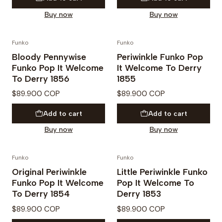
Buy now
Buy now
Funko
Funko
PREVENTA
PREVENTA
Bloody Pennywise
Periwinkle Funko Pop
Funko Pop It Welcome
It Welcome To Derry
To Derry 1856
1855
$89.900 COP
$89.900 COP
Add to cart
Add to cart
Buy now
Buy now
Funko
Funko
PREVENTA
PREVENTA
Original Periwinkle
Little Periwinkle Funko
Funko Pop It Welcome
Pop It Welcome To
To Derry 1854
Derry 1853
$89.900 COP
$89.900 COP