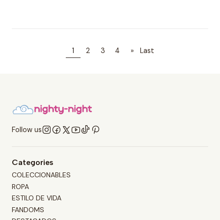
1
2
3
4
»
Last
Follow us
Categories
COLECCIONABLES
ROPA
ESTILO DE VIDA
FANDOMS