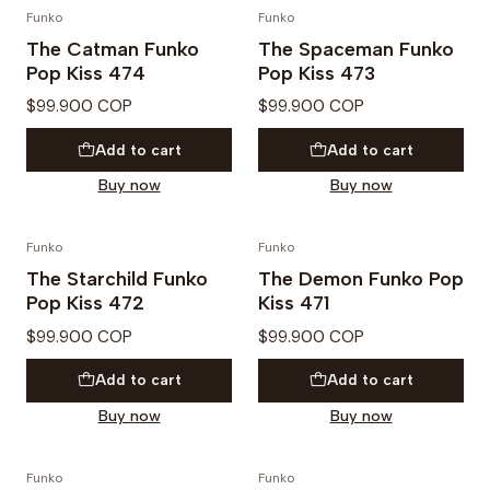
Funko
Funko
PREVENTA
PREVENTA
The Catman Funko
The Spaceman Funko
Pop Kiss 474
Pop Kiss 473
$99.900 COP
$99.900 COP
Add to cart
Add to cart
Buy now
Buy now
Funko
Funko
PREVENTA
PREVENTA
The Starchild Funko
The Demon Funko Pop
Pop Kiss 472
Kiss 471
$99.900 COP
$99.900 COP
Add to cart
Add to cart
Buy now
Buy now
Funko
Funko