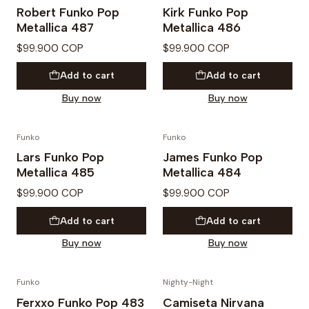
Robert Funko Pop
Kirk Funko Pop
Metallica 487
Metallica 486
$99.900 COP
$99.900 COP
Add to cart
Add to cart
Buy now
Buy now
Funko
Funko
Lars Funko Pop
James Funko Pop
Metallica 485
Metallica 484
$99.900 COP
$99.900 COP
Add to cart
Add to cart
Buy now
Buy now
Funko
Nighty-Night
PRE VENTA
Ferxxo Funko Pop 483
Camiseta Nirvana