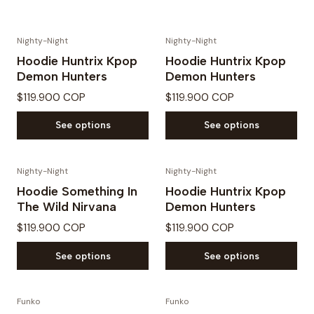
Nighty-Night
Nighty-Night
Hoodie Huntrix Kpop
Hoodie Huntrix Kpop
Demon Hunters
Demon Hunters
$119.900 COP
$119.900 COP
See options
See options
Nighty-Night
Nighty-Night
Hoodie Something In
Hoodie Huntrix Kpop
The Wild Nirvana
Demon Hunters
$119.900 COP
$119.900 COP
See options
See options
Funko
Funko
PREVENTA
PREVENTA