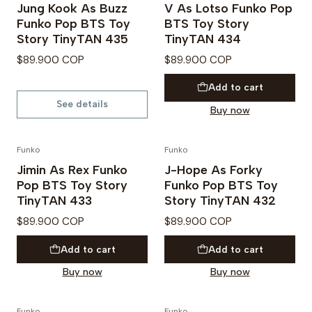
Jung Kook As Buzz
V As Lotso Funko Pop
Out of Stock
Funko Pop BTS Toy
BTS Toy Story
Story TinyTAN 435
TinyTAN 434
$89.900 COP
$89.900 COP
Add to cart
See details
Buy now
Funko
Funko
PREVENTA
PREVENTA
Jimin As Rex Funko
J-Hope As Forky
Pop BTS Toy Story
Funko Pop BTS Toy
TinyTAN 433
Story TinyTAN 432
$89.900 COP
$89.900 COP
Add to cart
Add to cart
Buy now
Buy now
Funko
Funko