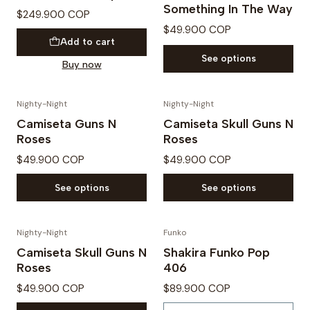
Something In The Way
$249.900 COP
$49.900 COP
Add to cart
See options
Buy now
Nighty-Night
Nighty-Night
Camiseta Guns N
Camiseta Skull Guns N
Roses
Roses
$49.900 COP
$49.900 COP
See options
See options
Nighty-Night
Funko
Out of Stock
Camiseta Skull Guns N
Shakira Funko Pop
Roses
406
$49.900 COP
$89.900 COP