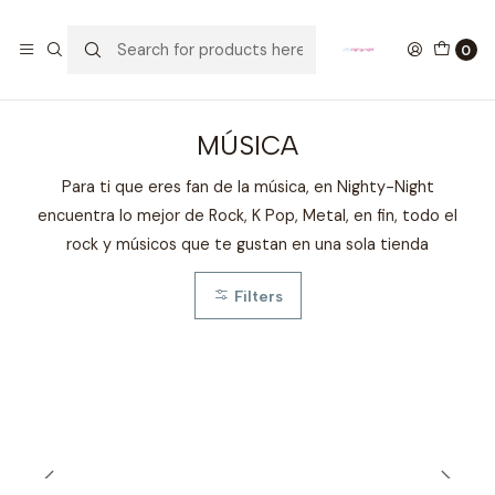
GANA UN FUNKO POP COMENTANDO ESTE VIDEO
YouTube
0
Home
FANDOMS
MÚSICA
MÚSICA
Para ti que eres fan de la música, en Nighty-Night
encuentra lo mejor de Rock, K Pop, Metal, en fin, todo el
rock y músicos que te gustan en una sola tienda
Filters