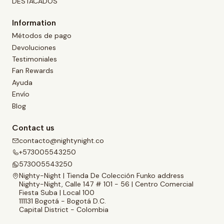
DESTACADOS
Information
Métodos de pago
Devoluciones
Testimoniales
Fan Rewards
Ayuda
Envío
Blog
Contact us
contacto@nightynight.co
+573005543250
573005543250
Nighty-Night | Tienda De Colección Funko address
Nighty-Night, Calle 147 # 101 - 56 | Centro Comercial
Fiesta Suba | Local 100
111131 Bogotá - Bogotá D.C.
Capital District - Colombia