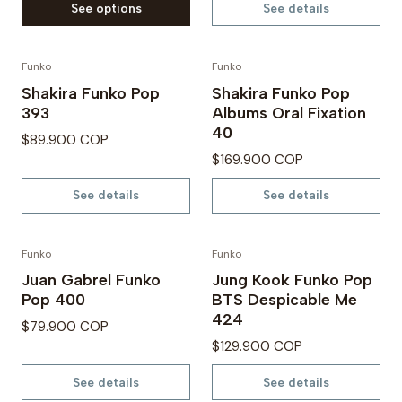
See options
See details
Funko
Funko
Out of Stock
Not available
Shakira Funko Pop
Shakira Funko Pop
393
Albums Oral Fixation
40
$89.900 COP
$169.900 COP
See details
See details
Funko
Funko
Not available
Not available
Juan Gabrel Funko
Jung Kook Funko Pop
Pop 400
BTS Despicable Me
424
$79.900 COP
$129.900 COP
See details
See details