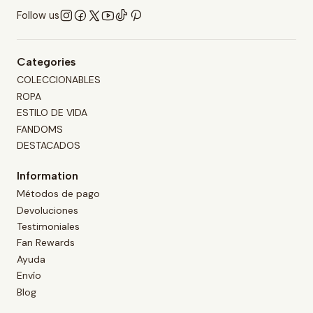
Follow us
Categories
COLECCIONABLES
ROPA
ESTILO DE VIDA
FANDOMS
DESTACADOS
Information
Métodos de pago
Devoluciones
Testimoniales
Fan Rewards
Ayuda
Envío
Blog