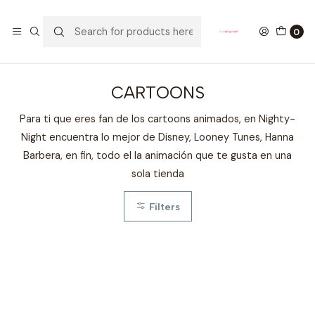
GANA UN FUNKO POP COMENTANDO ESTE VIDEO
YouTube
0
Home
FANDOMS
CARTOONS
CARTOONS
Para ti que eres fan de los cartoons animados, en Nighty-
Night encuentra lo mejor de Disney, Looney Tunes, Hanna
Barbera, en fin, todo el la animación que te gusta en una
sola tienda
Filters