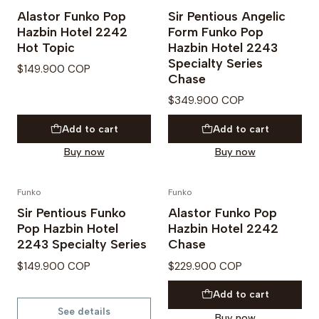
PREVENTA
PREVENTA
Alastor Funko Pop
Sir Pentious Angelic
Hazbin Hotel 2242
Form Funko Pop
Hot Topic
Hazbin Hotel 2243
Specialty Series
$149.900 COP
Chase
$349.900 COP
Add to cart
Add to cart
Buy now
Buy now
Funko
Funko
PREVENTA
PREVENTA
Sir Pentious Funko
Alastor Funko Pop
Out of Stock
Pop Hazbin Hotel
Hazbin Hotel 2242
2243 Specialty Series
Chase
$149.900 COP
$229.900 COP
Add to cart
See details
Buy now