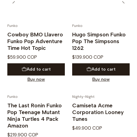
Funko
Funko
Cowboy BMO Llavero
Hugo Simpson Funko
Funko Pop Adventure
Pop The Simpsons
Time Hot Topic
1262
$59.900 COP
$139.900 COP
Add to cart
Add to cart
Buy now
Buy now
Funko
Nighty-Night
The Last Ronin Funko
Camiseta Acme
Pop Teenage Mutant
Corporation Looney
Ninja Turtles 4 Pack
Tunes
Amazon
$49.900 COP
$219.900 COP