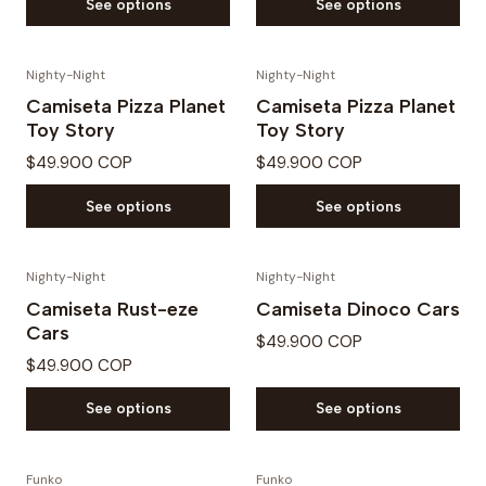
See options
See options
Nighty-Night
Nighty-Night
Camiseta Pizza Planet
Camiseta Pizza Planet
Toy Story
Toy Story
$49.900 COP
$49.900 COP
See options
See options
Nighty-Night
Nighty-Night
Camiseta Rust-eze
Camiseta Dinoco Cars
Cars
$49.900 COP
$49.900 COP
See options
See options
Funko
Funko