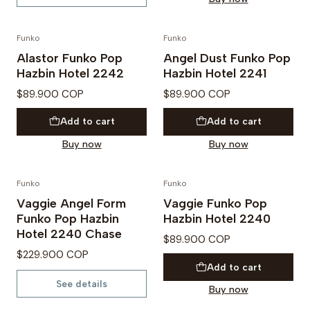
Funko
Funko
PREVENTA
Alastor Funko Pop
Angel Dust Funko Pop
Hazbin Hotel 2242
Hazbin Hotel 2241
$89.900 COP
$89.900 COP
Add to cart
Add to cart
Buy now
Buy now
Funko
Funko
PREVENTA
Vaggie Angel Form
Vaggie Funko Pop
Out of Stock
Funko Pop Hazbin
Hazbin Hotel 2240
Hotel 2240 Chase
$89.900 COP
$229.900 COP
Add to cart
See details
Buy now