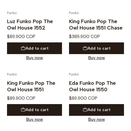
Funko
Funko
PREVENTA
Luz Funko Pop The
King Funko Pop The
Owl House 1552
Owl House 1551 Chase
$89.900 COP
$389.900 COP
Add to cart
Add to cart
Buy now
Buy now
Funko
Funko
King Funko Pop The
Eda Funko Pop The
Owl House 1551
Owl House 1550
$89.900 COP
$89.900 COP
Add to cart
Add to cart
Buy now
Buy now