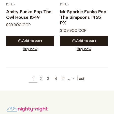
Funko
Funko
Amity Funko Pop The
Mr Sparkle Funko Pop
Owl House 1549
The Simpsons 1465
PX
$89.900 COP
$109.900 COP
Add to cart
Add to cart
Buy now
Buy now
...
1
2
3
4
5
»
Last