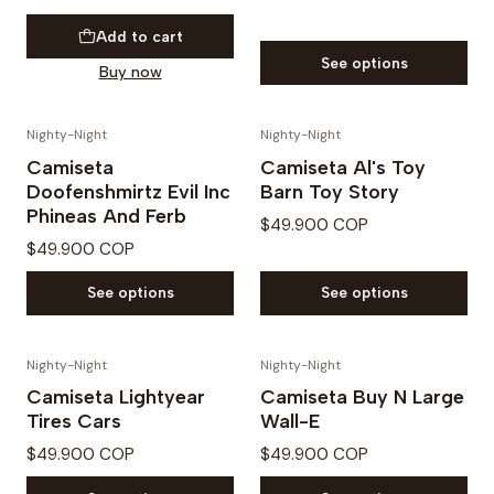
Add to cart
See options
Buy now
Nighty-Night
Nighty-Night
Camiseta
Camiseta Al's Toy
Doofenshmirtz Evil Inc
Barn Toy Story
Phineas And Ferb
$49.900 COP
$49.900 COP
See options
See options
Nighty-Night
Nighty-Night
Camiseta Lightyear
Camiseta Buy N Large
Tires Cars
Wall-E
$49.900 COP
$49.900 COP