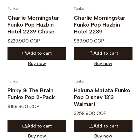
Funko
Funko
Charlie Morningstar
Charlie Morningstar
Funko Pop Hazbin
Funko Pop Hazbin
Hotel 2239 Chase
Hotel 2239
$229.900 COP
$89.900 COP
Add to cart
Add to cart
Buy now
Buy now
Funko
Funko
Pinky & The Brain
Hakuna Matata Funko
Funko Pop 2-Pack
Pop Disney 1313
Walmart
$199.900 COP
$259.900 COP
Add to cart
Add to cart
Buy now
Buy now