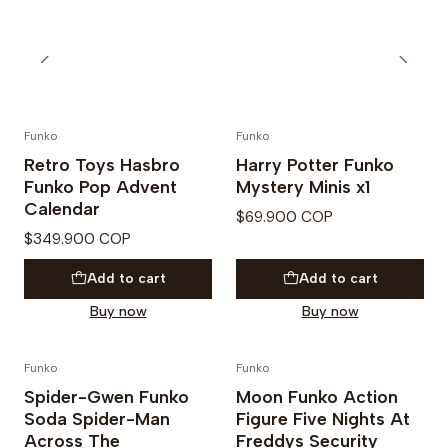
Funko
Funko
PREVENTA
Retro Toys Hasbro
Harry Potter Funko
Funko Pop Advent
Mystery Minis x1
Calendar
$69.900 COP
$349.900 COP
Add to cart
Add to cart
Buy now
Buy now
Funko
Funko
Not available
Spider-Gwen Funko
Moon Funko Action
Soda Spider-Man
Figure Five Nights At
Across The
Freddys Security