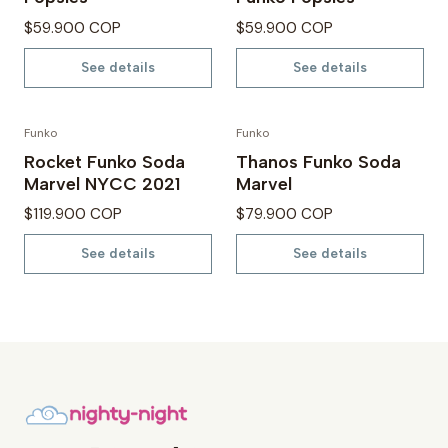
$59.900 COP
$59.900 COP
See details
See details
Funko
Funko
Not available
Not available
Rocket Funko Soda
Thanos Funko Soda
Marvel NYCC 2021
Marvel
$119.900 COP
$79.900 COP
See details
See details