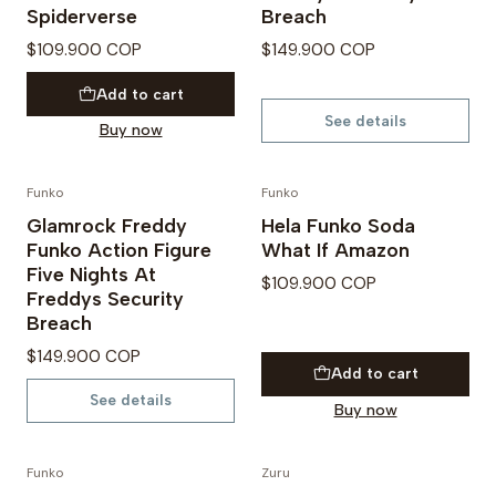
Spiderverse
Breach
$109.900 COP
$149.900 COP
Add to cart
See details
Buy now
Funko
Funko
Not available
Glamrock Freddy
Hela Funko Soda
Funko Action Figure
What If Amazon
Five Nights At
$109.900 COP
Freddys Security
Breach
$149.900 COP
Add to cart
See details
Buy now
Funko
Zuru
PREVENTA