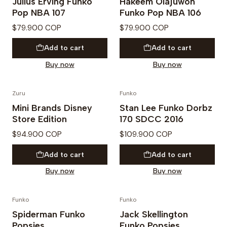
Julius Erving Funko
Hakeem Olajuwon
Pop NBA 107
Funko Pop NBA 106
$79.900 COP
$79.900 COP
Add to cart
Add to cart
Buy now
Buy now
Zuru
Funko
Mini Brands Disney
Stan Lee Funko Dorbz
Store Edition
170 SDCC 2016
$94.900 COP
$109.900 COP
Add to cart
Add to cart
Buy now
Buy now
Funko
Funko
Not available
Out of Stock
Spiderman Funko
Jack Skellington
Popsies
Funko Popsies