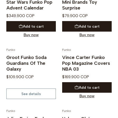
Star Wars Funko Pop
Mini Brands Toy
Advent Calendar
Surprise
$349.900 COP
$79.900 COP
Add to cart
Add to cart
Buy now
Buy now
Funko
Funko
Not available
Groot Funko Soda
Vince Carter Funko
Guardians Of The
Pop Magazine Covers
Galaxy
NBA 03
$109.900 COP
$169.900 COP
Add to cart
See details
Buy now
Funko
Funko