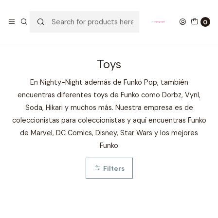
GANA UN FUNKO POP COMENTANDO ESTE VIDEO
YouTube
0
Home
COLECCIONABLES
FUNKO
Toys
Toys
En Nighty-Night además de Funko Pop, también
encuentras diferentes toys de Funko como Dorbz, Vynl,
Soda, Hikari y muchos más. Nuestra empresa es de
coleccionistas para coleccionistas y aquí encuentras Funko
de Marvel, DC Comics, Disney, Star Wars y los mejores
Funko
Filters