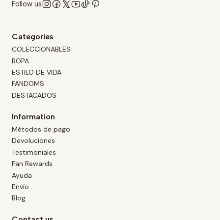
Follow us
Categories
COLECCIONABLES
ROPA
ESTILO DE VIDA
FANDOMS
DESTACADOS
Information
Métodos de pago
Devoluciones
Testimoniales
Fan Rewards
Ayuda
Envío
Blog
Contact us