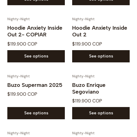
Nighty-Night
Nighty-Night
Hoodie Anxiety Inside
Hoodie Anxiety Inside
Out 2- COPIAR
Out 2
$119.900 COP
$119.900 COP
See options
See options
Nighty-Night
Nighty-Night
Buzo Superman 2025
Buzo Enrique
Segoviano
$119.900 COP
$119.900 COP
See options
See options
Nighty-Night
Nighty-Night