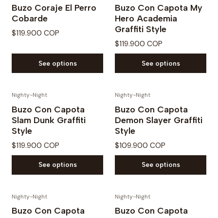
Buzo Coraje El Perro
Buzo Con Capota My
Cobarde
Hero Academia
Graffiti Style
$119.900 COP
$119.900 COP
See options
See options
Nighty-Night
Nighty-Night
Buzo Con Capota
Buzo Con Capota
Slam Dunk Graffiti
Demon Slayer Graffiti
Style
Style
$119.900 COP
$109.900 COP
See options
See options
Nighty-Night
Nighty-Night
Buzo Con Capota
Buzo Con Capota