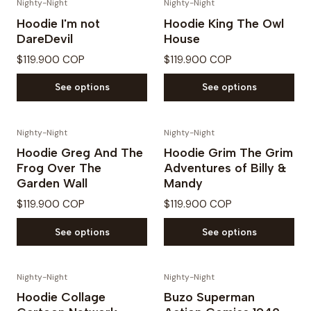
Nighty-Night
Nighty-Night
Hoodie I'm not
Hoodie King The Owl
DareDevil
House
$119.900 COP
$119.900 COP
See options
See options
Nighty-Night
Nighty-Night
Hoodie Greg And The
Hoodie Grim The Grim
Frog Over The
Adventures of Billy &
Garden Wall
Mandy
$119.900 COP
$119.900 COP
See options
See options
Nighty-Night
Nighty-Night
Hoodie Collage
Buzo Superman