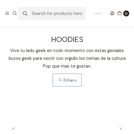
GANA UN FUNKO POP COMENTANDO ESTE VIDEO
YouTube
0
Home
ROPA
HOMBRE
HOODIES
HOODIES
Vive tu lado geek en todo momento con estas geniales
buzos geek para vestir con orgullo los temas de la cultura
Pop que mas te gustan.
Filters