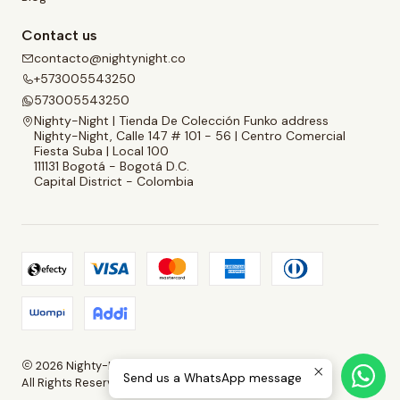
Contact us
contacto@nightynight.co
+573005543250
573005543250
Nighty-Night | Tienda De Colección Funko address
Nighty-Night, Calle 147 # 101 - 56 | Centro Comercial
Fiesta Suba | Local 100
111131 Bogotá - Bogotá D.C.
Capital District - Colombia
2026 Nighty-Night | Tienda De Colección Funko.
Send us a WhatsApp message
All Rights Reserved.
Powered by Jumpseller
.