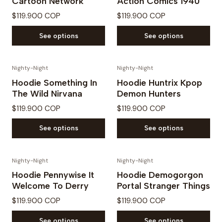
Cartoon Network
Action Comics 1940
$119.900 COP
$119.900 COP
See options
See options
Nighty-Night
Nighty-Night
Hoodie Something In
Hoodie Huntrix Kpop
The Wild Nirvana
Demon Hunters
$119.900 COP
$119.900 COP
See options
See options
Nighty-Night
Nighty-Night
Hoodie Pennywise It
Hoodie Demogorgon
Welcome To Derry
Portal Stranger Things
$119.900 COP
$119.900 COP
See options
See options