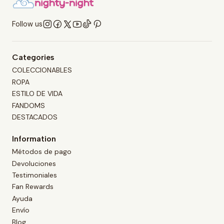
Follow us
Categories
COLECCIONABLES
ROPA
ESTILO DE VIDA
FANDOMS
DESTACADOS
Information
Métodos de pago
Devoluciones
Testimoniales
Fan Rewards
Ayuda
Envío
Blog