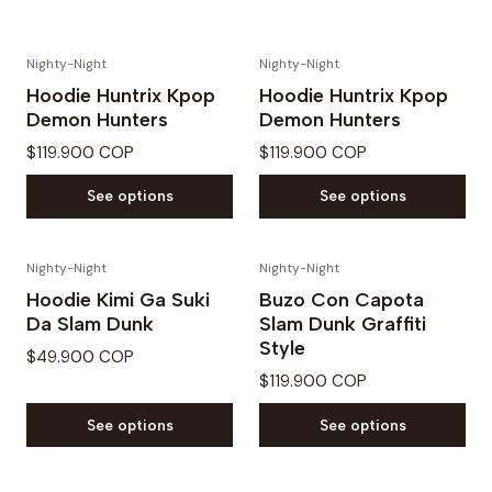
Nighty-Night
Nighty-Night
Hoodie Huntrix Kpop
Hoodie Huntrix Kpop
Demon Hunters
Demon Hunters
$119.900 COP
$119.900 COP
See options
See options
Nighty-Night
Nighty-Night
Hoodie Kimi Ga Suki
Buzo Con Capota
Da Slam Dunk
Slam Dunk Graffiti
Style
$49.900 COP
$119.900 COP
See options
See options