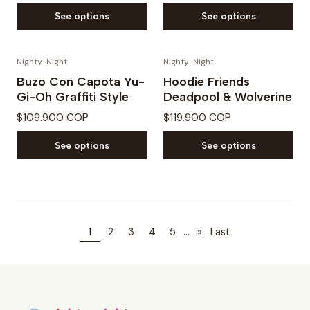
See options
See options
Nighty-Night
Nighty-Night
Buzo Con Capota Yu-
Hoodie Friends
Gi-Oh Graffiti Style
Deadpool & Wolverine
$109.900 COP
$119.900 COP
See options
See options
...
1
2
3
4
5
»
Last