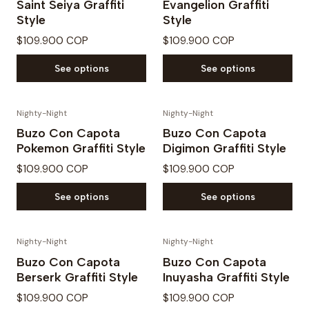
Saint Seiya Graffiti
Evangelion Graffiti
Style
Style
$109.900 COP
$109.900 COP
See options
See options
Nighty-Night
Nighty-Night
Buzo Con Capota
Buzo Con Capota
Pokemon Graffiti Style
Digimon Graffiti Style
$109.900 COP
$109.900 COP
See options
See options
Nighty-Night
Nighty-Night
Buzo Con Capota
Buzo Con Capota
Berserk Graffiti Style
Inuyasha Graffiti Style
$109.900 COP
$109.900 COP